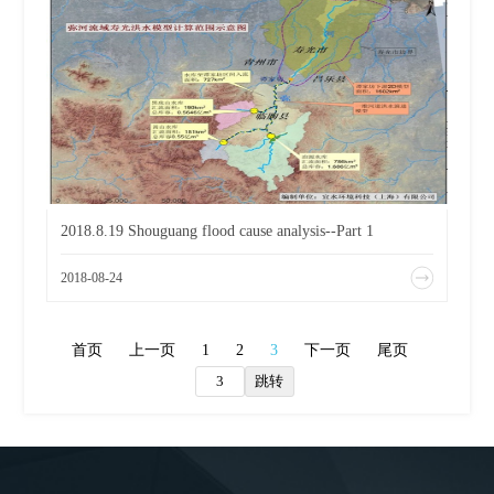
2018.8.19 Shouguang flood cause analysis--Part 1
2018-08-24
首页
上一页
1
2
3
下一页
尾页