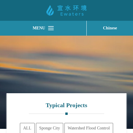
MENU
Chinese
Typical Projects
ALL
Sponge City
Watershed Flood Control