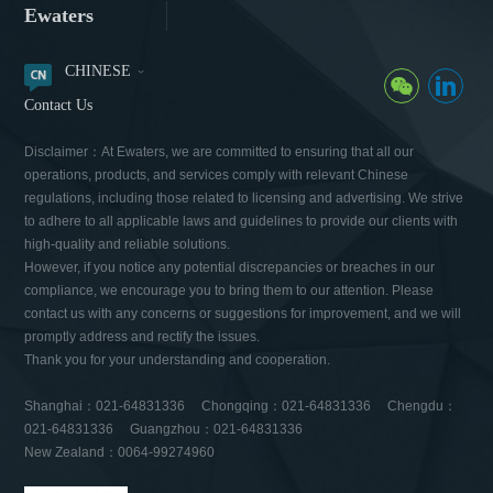
Ewaters
CHINESE
Contact Us
Disclaimer：At Ewaters, we are committed to ensuring that all our
operations, products, and services comply with relevant Chinese
regulations, including those related to licensing and advertising. We strive
to adhere to all applicable laws and guidelines to provide our clients with
high-quality and reliable solutions.
However, if you notice any potential discrepancies or breaches in our
compliance, we encourage you to bring them to our attention. Please
contact us with any concerns or suggestions for improvement, and we will
promptly address and rectify the issues.
Thank you for your understanding and cooperation.
Shanghai：021-64831336 Chongqing：021-64831336 Chengdu：
021-64831336 Guangzhou：021-64831336
New Zealand：0064-99274960