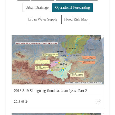
Urban Drainage
Operational Forecasting
Urban Water Supply
Flood Risk Map
2018.8.19 Shouguang flood cause analysis--Part 2
2018-08-24