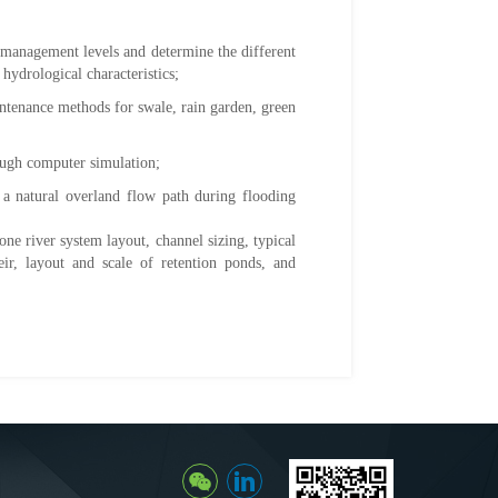
 management levels and determine the different
hydrological characteristics;
intenance methods for swale, rain garden, green
rough computer simulation;
s a natural overland flow path during flooding
ne river system layout, channel sizing, typical
eir, layout and scale of retention ponds, and