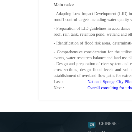
Main tasks:
- Adapting Low Impact Development (LID) i
runoff control targets including water quality
- Preparation of LID guidelines in accordance 
roof, rain tank, retention pond, wetland and o
- Identification of flood risk areas, determina
- Comprehensive consideration for the utilisa
events, water resources balance and land use p
- Design and preparation of river system and e
cross sections, design flood levels and volu
establishment of overland flow paths for extre
Last：
National Sponge City Pilo
Next：
Overall consulting for ur
CHINESE