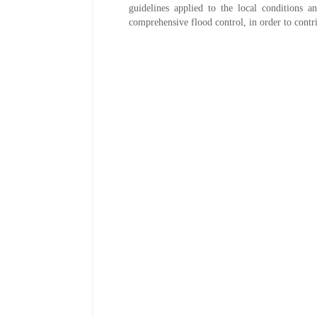
guidelines applied to the local conditions a
comprehensive flood control, in order to contri