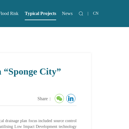
Flood Risk
Typical Projects
News
|
CN
lood Risk
News
m “Sponge City”
Share：
cal drainage plan focus included source control
 utilising Low Impact Development technology