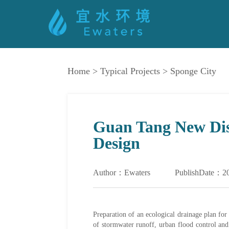
Home
>
Typical Projects
>
Sponge City
Guan Tang New Dist
Design
Author：Ewaters
PublishDate：2
Preparation of an ecological drainage plan fo
of stormwater runoff, urban flood control a