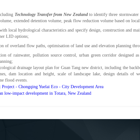
ncluding
Technology Transfer from New Zealand
to identify three stormwater
 volume, extended detention volume, peak flow reduction volume based on local 
with local hydrological characteristics and specify design, construction and ma
ther LID options;
tion of overland flow paths, optimisation of land use and elevation planning th
tion of rainwater, pollution source control, urban green corridor designed a
lanning;
cological drainage layout plan for Guan Tang new district, including the backbo
mes, dam location and height, scale of landscape lake, design details of w
me flood events
.
t Project - Chongqing Yuelai Eco - City Development Area
ban low-impact development in Totara, New Zealand