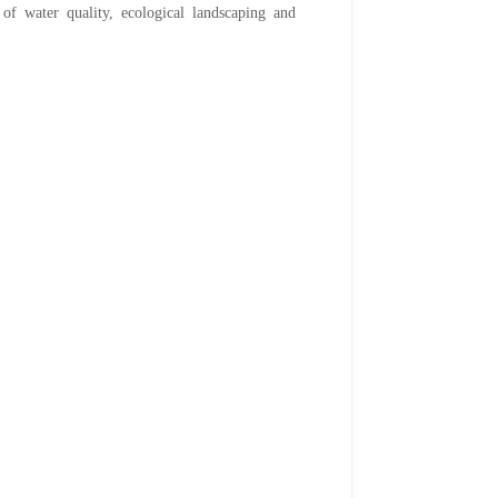
 of water quality, ecological landscaping and