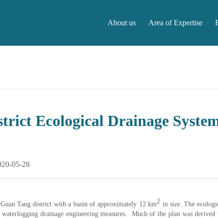
About us
Area of Expertise
About us
Area of Expertise
F
rict Ecological Drainage Syste
020-05-28
2
r Guan Tang district with a basin of approximately 12 km
in size. The ecologi
nd waterlogging drainage engineering measures. Much of the plan was derived