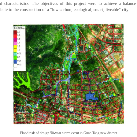
nd characteristics. The objectives of this project were to achieve a balance
bute to the construction of a "low carbon, ecological, smart, liveable" city.
Flood risk of design 50-year storm event in Guan Tang new district