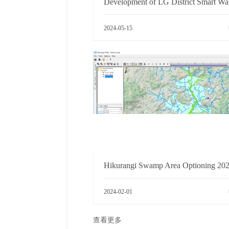
2024-05-15
2024-02-01
查看更多