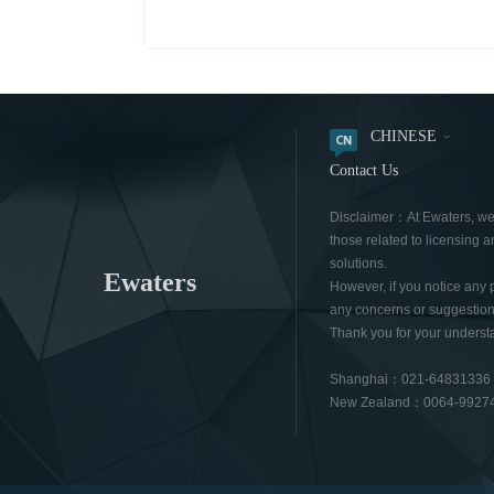
CHINESE
Contact Us
Disclaimer：At Ewaters, we a
those related to licensing a
solutions.
Ewaters
However, if you notice any 
any concerns or suggestions
Thank you for your underst
Shanghai：021-6483133
New Zealand：0064-9927