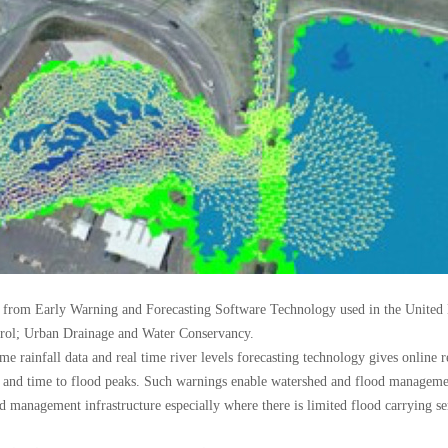
d from Early Warning and Forecasting Software Technology used in the United
trol; Urban Drainage and Water Conservancy.
ime rainfall data and real time river levels forecasting technology gives online
es and time to flood peaks. Such warnings enable watershed and flood manage
od management infrastructure especially where there is limited flood carrying ser