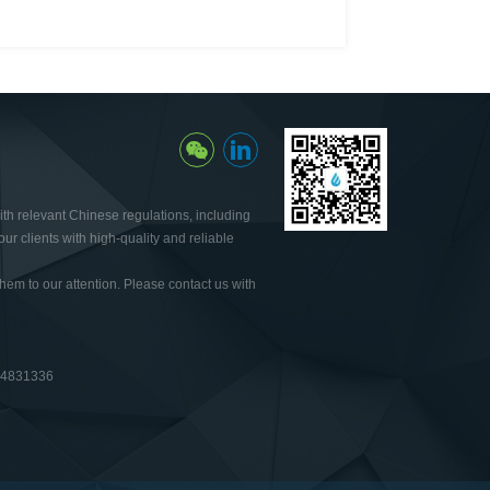
th relevant Chinese regulations, including
ur clients with high-quality and reliable
hem to our attention. Please contact us with
64831336