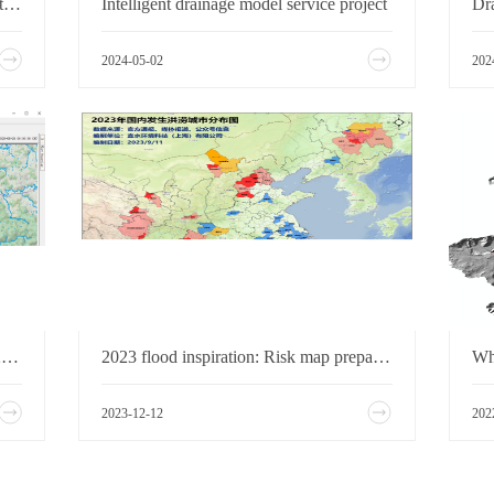
Development of LG District Smart Water Management System, Shenzhen, China
Intelligent drainage model service project
2024-05-02
202
Hikurangi Swamp Area Optioning 2024-Enhancing the Hikurangi Wetlands Flood Management Scheme
2023 flood inspiration: Risk map preparation is imminent
2023-12-12
202