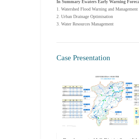
In Summary Ewaters Early Warning Forecasti
1. Watershed Flood Warning and Management
2. Urban Drainage Optimisation
3. Water Resources Management
Case Presentation