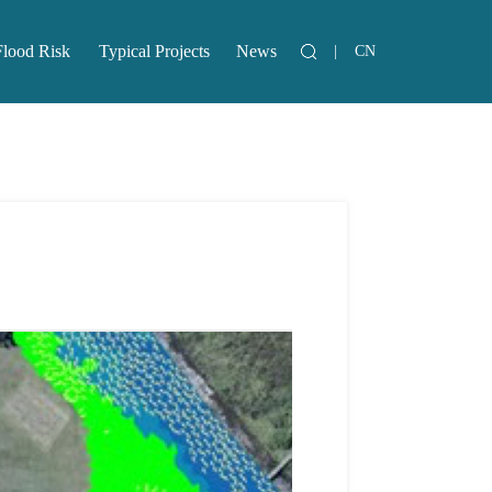
Flood Risk
Typical Projects
News
|
CN
lood Risk
Typical Projects
News