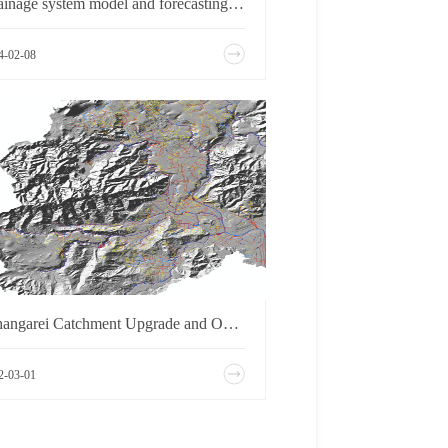
Drainage system model and forecasting and early warning system of Shanghai PD area
4-02-08
Whangarei Catchment Upgrade and Options Model
2-03-01