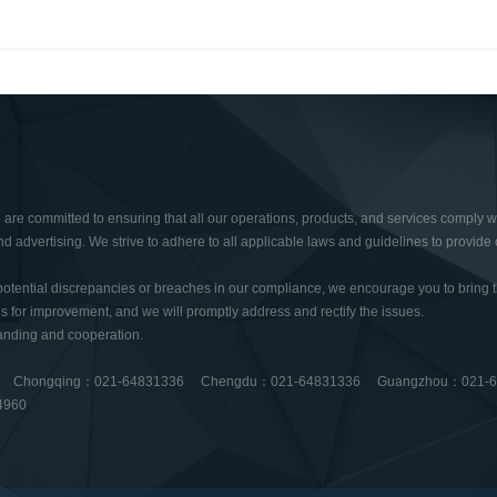
re committed to ensuring that all our operations, products, and services comply wi
nd advertising. We strive to adhere to all applicable laws and guidelines to provide o
potential discrepancies or breaches in our compliance, we encourage you to bring t
 for improvement, and we will promptly address and rectify the issues.
anding and cooperation.
6 Chongqing：021-64831336 Chengdu：021-64831336 Guangzhou：021-
4960