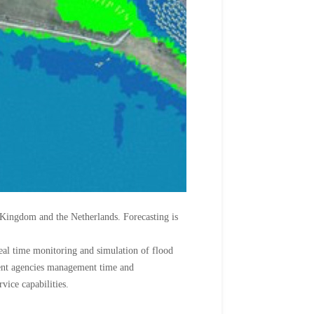
 Kingdom and the Netherlands. Forecasting is
 real time monitoring and simulation of flood
ment agencies management time and
vice capabilities.