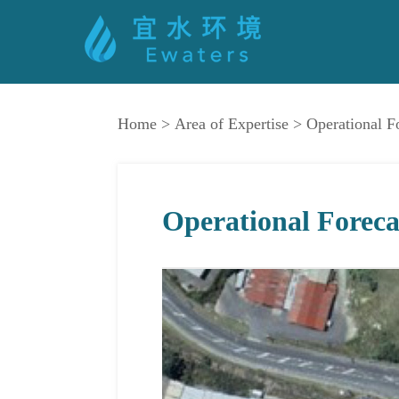
Home
>
Area of Expertise
>
Operational F
Operational Foreca