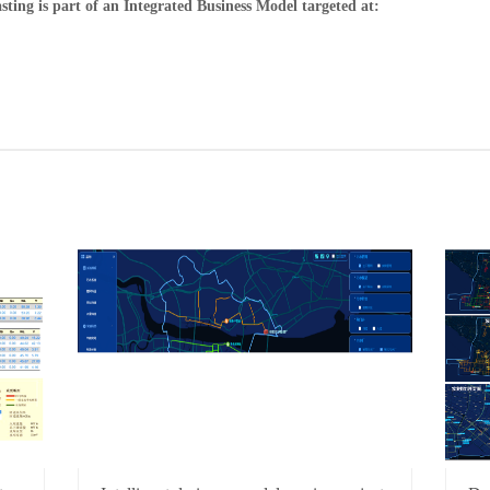
ng is part of an Integrated Business Model targeted at: