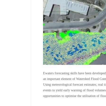
Ewaters forecasting skills have been develope
an important element of Watershed Flood Con
Using meteorological forecast estimates; real t
events to yield early warning of flood volum
opportunities to optimise the utilisation of flo