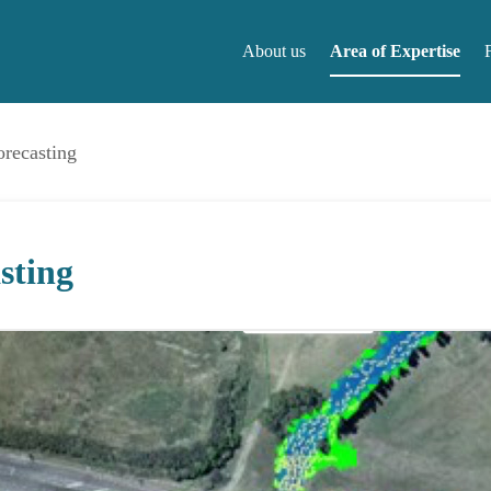
About us
Area of Expertise
orecasting
About us
F
sting