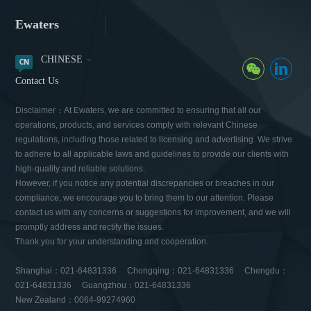
Ewaters
CHINESE
Contact Us
Disclaimer：At Ewaters, we are committed to ensuring that all our
operations, products, and services comply with relevant Chinese
regulations, including those related to licensing and advertising. We strive
to adhere to all applicable laws and guidelines to provide our clients with
high-quality and reliable solutions.
However, if you notice any potential discrepancies or breaches in our
compliance, we encourage you to bring them to our attention. Please
contact us with any concerns or suggestions for improvement, and we will
promptly address and rectify the issues.
Thank you for your understanding and cooperation.
Shanghai：021-64831336 Chongqing：021-64831336 Chengdu：
021-64831336 Guangzhou：021-64831336
New Zealand：0064-99274960