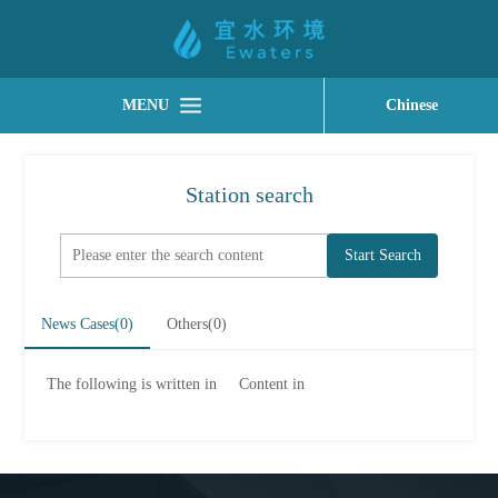
MENU
Chinese
Station search
Start Search
News Cases(
0
)
Others(
0
)
The following is written in
Content in