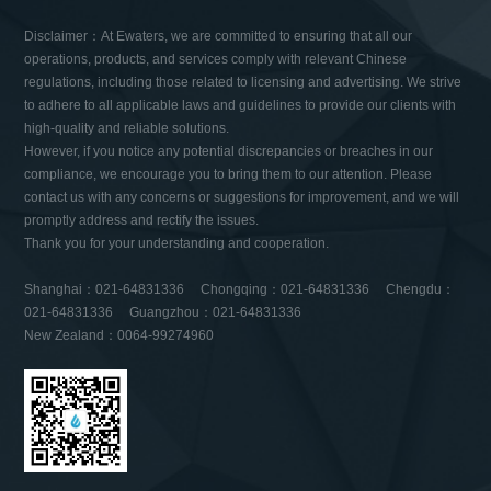
Disclaimer：At Ewaters, we are committed to ensuring that all our
operations, products, and services comply with relevant Chinese
regulations, including those related to licensing and advertising. We strive
to adhere to all applicable laws and guidelines to provide our clients with
high-quality and reliable solutions.
However, if you notice any potential discrepancies or breaches in our
compliance, we encourage you to bring them to our attention. Please
contact us with any concerns or suggestions for improvement, and we will
promptly address and rectify the issues.
Thank you for your understanding and cooperation.
Shanghai：021-64831336 Chongqing：021-64831336 Chengdu：
021-64831336 Guangzhou：021-64831336
New Zealand：0064-99274960