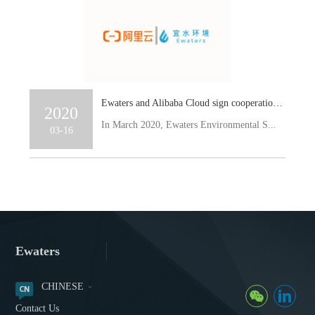
Ewaters and Alibaba Cloud sign cooperation agreement to jointly promote the development of Smart Water
2020
In March 2020, Ewaters Environmental S...
03-16
Ewaters
CHINESE
Contact Us