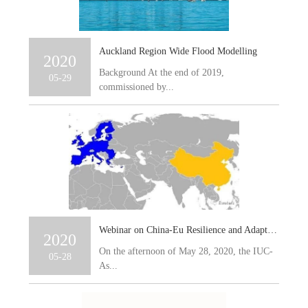
Auckland Region Wide Flood Modelling
2020
Background At the end of 2019,
05-29
commissioned by...
Webinar on China-Eu Resilience and Adaptation to Climate Change
2020
On the afternoon of May 28, 2020, the IUC-
05-28
As...