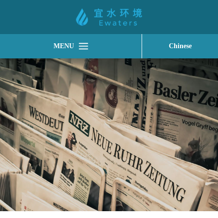
MENU
Chinese