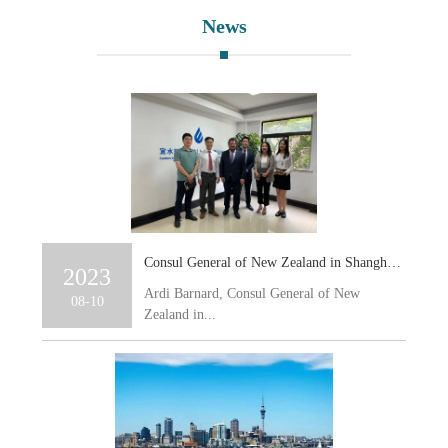
News
Consul General of New Zealand in Shanghai, Ardi Barnard, together with a delegation visits Ewaters’ Shanghai Office
2023
Ardi Barnard, Consul General of New
08-10
Zealand in...