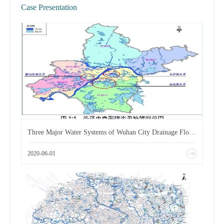
Case Presentation
Three Major Water Systems of Wuhan City Drainage Flood Control Plan
2020-06-01