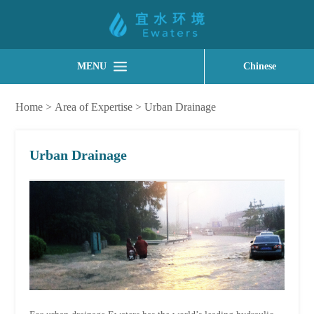
MENU
Chinese
Home
>
Area of Expertise
>
Urban Drainage
Urban Drainage