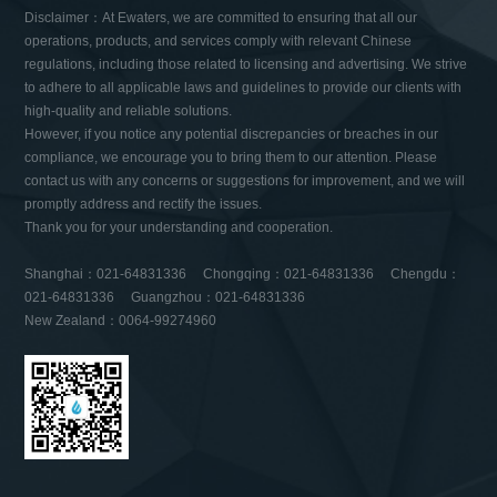
Disclaimer：At Ewaters, we are committed to ensuring that all our
operations, products, and services comply with relevant Chinese
regulations, including those related to licensing and advertising. We strive
to adhere to all applicable laws and guidelines to provide our clients with
high-quality and reliable solutions.
However, if you notice any potential discrepancies or breaches in our
compliance, we encourage you to bring them to our attention. Please
contact us with any concerns or suggestions for improvement, and we will
promptly address and rectify the issues.
Thank you for your understanding and cooperation.
Shanghai：021-64831336 Chongqing：021-64831336 Chengdu：
021-64831336 Guangzhou：021-64831336
New Zealand：0064-99274960