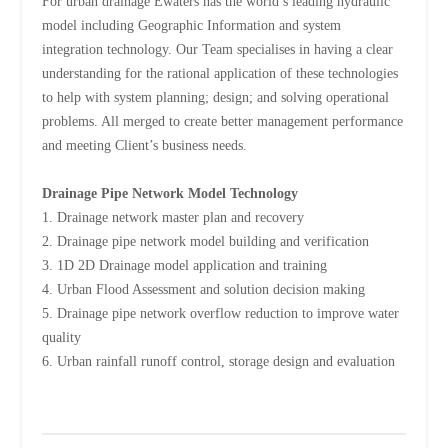
For urban drainage Ewaters has the world’s leading hydraulic
model including Geographic Information and system
integration technology. Our Team specialises in having a clear
understanding for the rational application of these technologies
to help with system planning; design; and solving operational
problems. All merged to create better management performance
and meeting Client’s business needs.
Drainage Pipe Network Model Technology
1. Drainage network master plan and recovery
2. Drainage pipe network model building and verification
3. 1D 2D Drainage model application and training
4. Urban Flood Assessment and solution decision making
5. Drainage pipe network overflow reduction to improve water
quality
6. Urban rainfall runoff control, storage design and evaluation