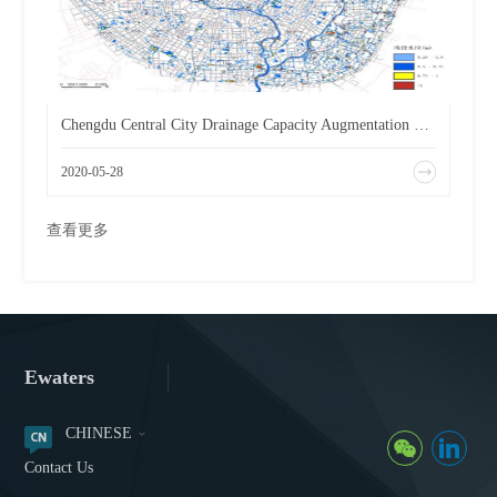
Chengdu Central City Drainage Capacity Augmentation Planning
2020-05-28
查看更多
Ewaters
CHINESE
Contact Us