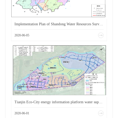
Implementation Plan of Shandong Water Resources Survey and Evaluation Information System
2020-06-05
Tianjin Eco-City energy information platform water supply technology consulting service project
2020-06-01