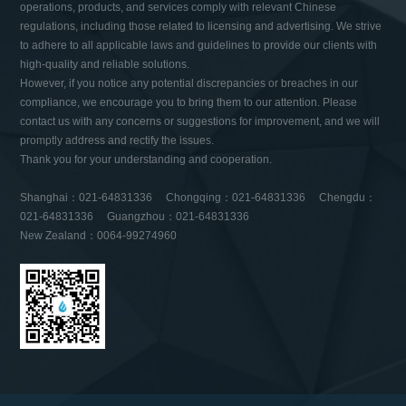
operations, products, and services comply with relevant Chinese
regulations, including those related to licensing and advertising. We strive
to adhere to all applicable laws and guidelines to provide our clients with
high-quality and reliable solutions.
However, if you notice any potential discrepancies or breaches in our
compliance, we encourage you to bring them to our attention. Please
contact us with any concerns or suggestions for improvement, and we will
promptly address and rectify the issues.
Thank you for your understanding and cooperation.
Shanghai：021-64831336 Chongqing：021-64831336 Chengdu：
021-64831336 Guangzhou：021-64831336
New Zealand：0064-99274960