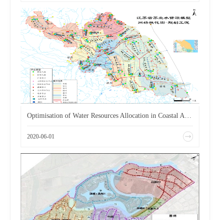
Optimisation of Water Resources Allocation in Coastal Areas of Jiangsu Province
2020-06-01