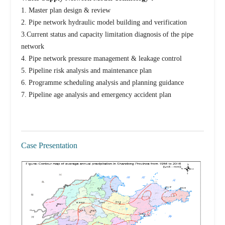
1. Master plan design & review
2. Pipe network hydraulic model building and verification
3.Current status and capacity limitation diagnosis of the pipe
network
4. Pipe network pressure management & leakage control
5. Pipeline risk analysis and maintenance plan
6. Programme scheduling analysis and planning guidance
7. Pipeline age analysis and emergency accident plan
Case Presentation