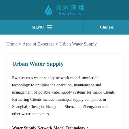
MENU
Chinese
Home
>
Area of Expertise
>
Urban Water Supply
Urban Water Supply
Ewaters uses water supply network model simulation
technology to optimise the operation, maintenance and
management of potable water supply systems for major Clients.
Partnering Clients include municipal supply companies in
Shanghai, Chengdu, Hangzhou, Shenzhen, Zhengzhou and
other water companies.
Water Supply Network Model Technology：