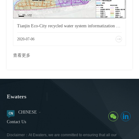
Tianjin Eco-City recycled water system informatization business application environment improvement plan.
2020-07-06
查看更多
Ewaters
CHINESE
Contact Us
Disclaimer：At Ewaters, we are committed to ensuring that all our