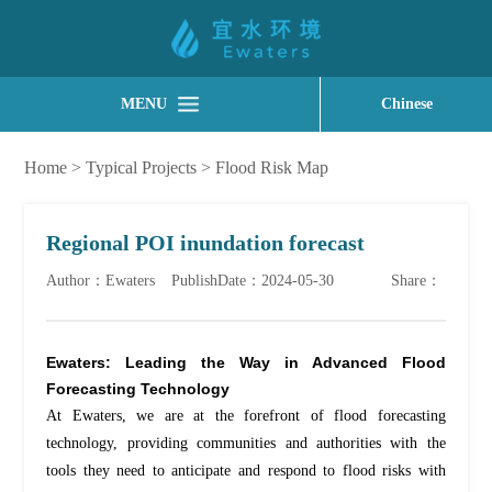
MENU
Chinese
Home
>
Typical Projects
>
Flood Risk Map
Regional POI inundation forecast
Author：Ewaters
PublishDate：2024-05-30
Share：
Ewaters: Leading the Way in Advanced Flood
Forecasting Technology
At Ewaters, we are at the forefront of flood forecasting
technology, providing communities and authorities with the
tools they need to
anticipate
and respond to flood risks with