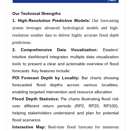
Our Technical Strengths
1. High-Resolution Predictive Models:
Our forecasting
system
leverages
advanced hydrological models and high-
resolution weather data to deliver highly
accurate
flood depth
predictions.
2. Comprehensive Data Visualization:
Ewaters'
intuitive dashboard integrates multiple data visualization
tools to present a clear and actionable overview of flood
forecasts. Key features include:
POI Forecast Depth by Locality:
Bar charts showing
forecasted flood depths across various localities,
enabling targeted intervention and resource allocation.
Flood Depth Statistics:
Pie charts illustrating flood risk
over different return periods (RP2, RP20, RP100),
helping stakeholders understand and plan for potential
flood scenarios.
Interactive Map:
Real-time flood forecasts for
numerous