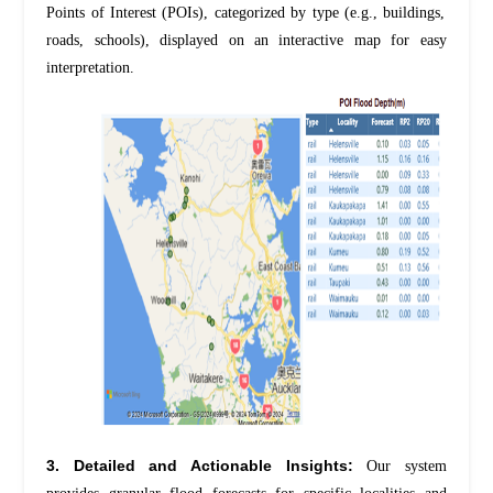
Points of Interest (POIs), categorized by type (e.g., buildings,
roads, schools), displayed on an interactive map for easy
interpretation.
3. Detailed and Actionable Insights:
Our system