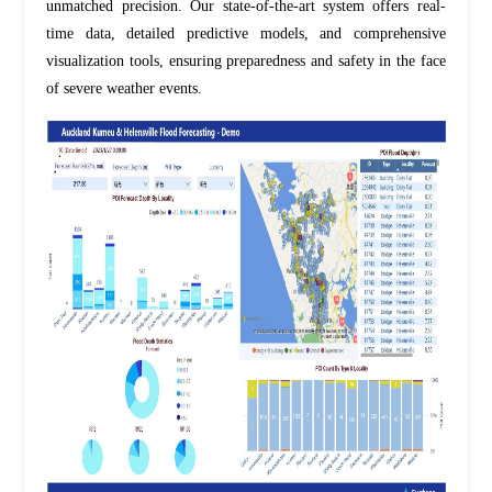
unmatched precision. Our
state-of-the-art
system offers real-
time data, detailed predictive models, and comprehensive
visualization tools, ensuring preparedness and safety in the face
of severe weather events.