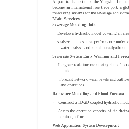
Airport to the north and the Yangshan Interna
become an international free trade port, a gl
forecasting systems for the sewerage and stor
Main Services
Sewerage Modeling Build
· Develop a hydraulic model covering an area
· Analyze pump station performance under vari
water analysis and mixed investigation of 
Sewerage System Early Warning and Foreca
· Integrate real-time monitoring data of netw
model.
· Forecast network water levels and outflow, 
and operations.
Rainwater Modelling and Flood Forecast
· Construct a 1D/2D coupled hydraulic model 
·
Assess the operation capacity of the drain
drainage efforts.
Web Application System Development