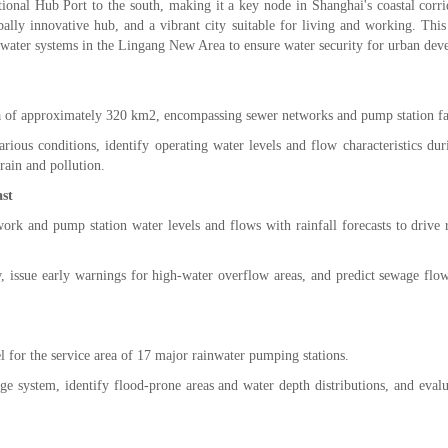
tional Hub Port to the south, making it a key node in Shanghai's coastal corr
obally innovative hub, and a vibrant city suitable for living and working. Thi
mwater systems in the Lingang New Area to ensure water security for urban dev
 of approximately 320 km2, encompassing sewer networks and pump station fac
ous conditions, identify operating water levels and flow characteristics duri
rain and pollution.
st
ork and pump station water levels and flows with rainfall forecasts to drive r
issue early warnings for high-water overflow areas, and predict sewage flow
for the service area of 17 major rainwater pumping stations.
age system, identify flood-prone areas and water depth distributions, and eval