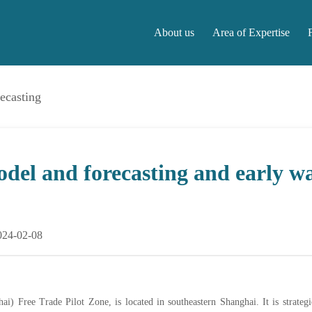
About us
Area of Expertise
ecasting
About us
Area of Expertise
F
del and forecasting and early w
024-02-08
) Free Trade Pilot Zone, is located in southeastern Shanghai. It is strateg