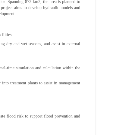
idor. Spanning 873 km2, the area is planned to
s project aims to develop hydraulic models and
elopment.
ilities.
ng dry and wet seasons, and assist in external
eal-time simulation and calculation within the
 into treatment plants to assist in management
uate flood risk to support flood prevention and