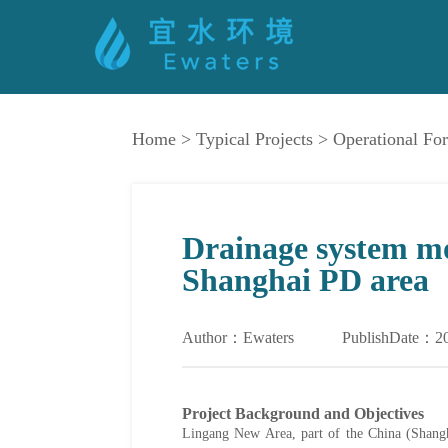
Home
>
Typical Projects
>
Operational For
Drainage system mo
Shanghai PD area
Author：Ewaters
PublishDate：2
Project Background and Objectives
Lingang New Area, part of the China (Shanghai