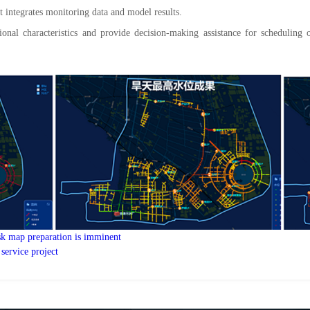
 integrates monitoring data and model results.
nal characteristics and provide decision-making assistance for scheduling 
isk map preparation is imminent
 service project