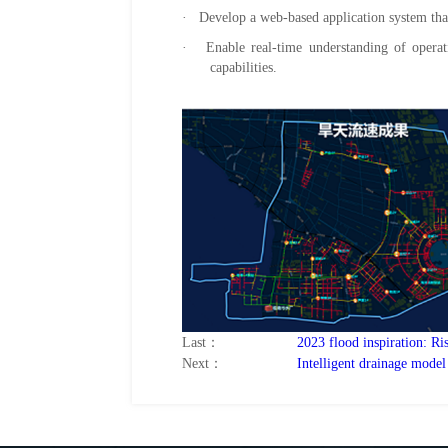
· Develop a web-based application system that
· Enable real-time understanding of operatio
capabilities.
Last：
2023 flood inspiration: R
Next：
Intelligent drainage model