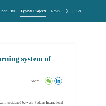
Flood Risk
Typical Projects
News
|
CN
lood Risk
News
arning system of
Share：
ically positioned between Pudong International