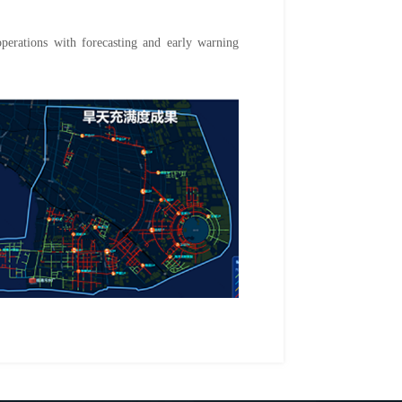
operations with forecasting and early warning