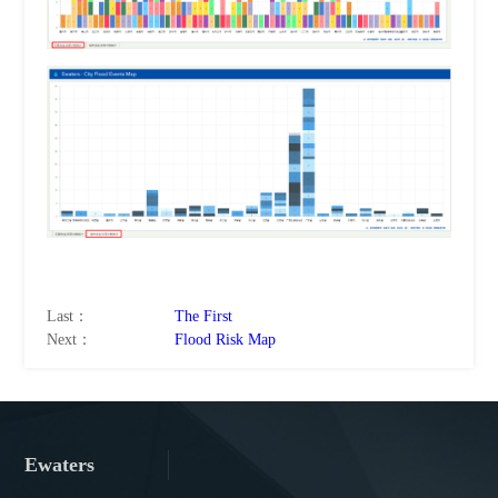
Last：
The First
Next：
Flood Risk Map
Ewaters