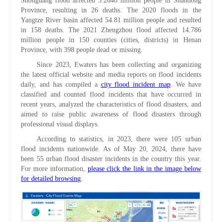
Shouguang flood affected 5.2648 million people in Shandong
Province, resulting in 26 deaths. The 2020 floods in the
Yangtze River basin affected 54.81 million people and resulted
in 158 deaths. The 2021 Zhengzhou flood affected 14.786
million people in 150 counties (cities, districts) in Henan
Province, with 398 people dead or missing.
Since 2023, Ewaters has been collecting and organizing
the latest official website and media reports on flood incidents
daily, and has compiled a
city flood incident map
. We have
classified and counted flood incidents that have occurred in
recent years, analyzed the characteristics of flood disasters, and
aimed to raise public awareness of flood disasters through
professional visual displays.
According to statistics, in 2023, there were 105 urban
flood incidents nationwide. As of May 20, 2024, there have
been 55 urban flood disaster incidents in the country this year.
For more information,
please click the link in the image below
for detailed browsing
.