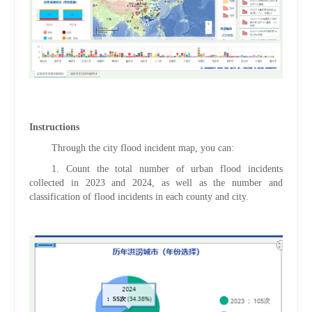
Instructions
Through the city flood incident map, you can:
1.
Count the total number of urban flood incidents
collected in 2023 and 2024, as well as the number and
classification of flood incidents in each county and city.