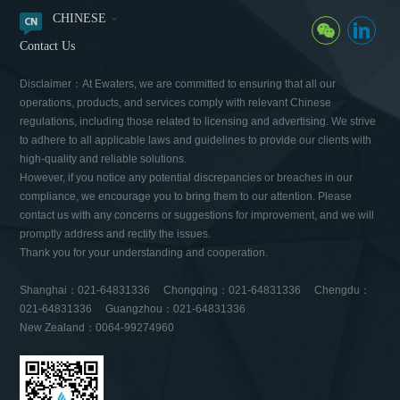
CHINESE
Contact Us
Disclaimer：At Ewaters, we are committed to ensuring that all our
operations, products, and services comply with relevant Chinese
regulations, including those related to licensing and advertising. We strive
to adhere to all applicable laws and guidelines to provide our clients with
high-quality and reliable solutions.
However, if you notice any potential discrepancies or breaches in our
compliance, we encourage you to bring them to our attention. Please
contact us with any concerns or suggestions for improvement, and we will
promptly address and rectify the issues.
Thank you for your understanding and cooperation.
Shanghai：021-64831336 Chongqing：021-64831336 Chengdu：
021-64831336 Guangzhou：021-64831336
New Zealand：0064-99274960