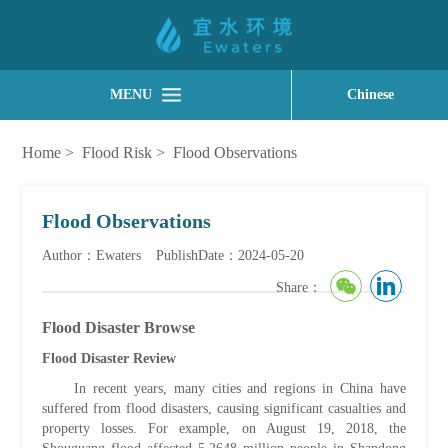
MENU
Chinese
Home
>
Flood Risk
>
Flood Observations
Flood Observations
Author：Ewaters
PublishDate：2024-05-20
Share：
Flood Disaster Browse
Flood Disaster Review
In recent years, many cities and regions in China have
suffered from flood disasters, causing significant casualties and
property losses. For example, on August 19, 2018, the